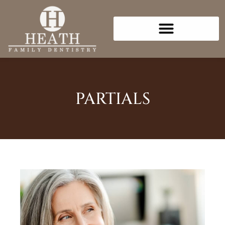
Please
note:
This
website
includes
an
accessibility
PARTIALS
system.