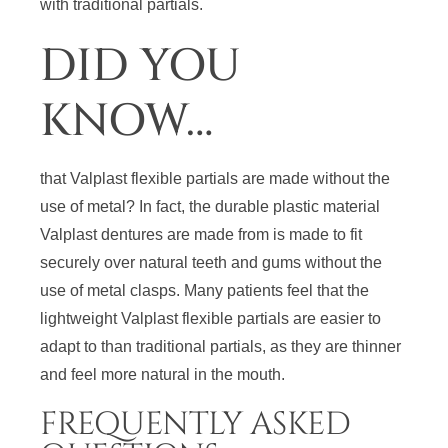
with traditional partials.
DID YOU
KNOW…
that Valplast flexible partials are made without the
use of metal? In fact, the durable plastic material
Valplast dentures are made from is made to fit
securely over natural teeth and gums without the
use of metal clasps. Many patients feel that the
lightweight Valplast flexible partials are easier to
adapt to than traditional partials, as they are thinner
and feel more natural in the mouth.
FREQUENTLY ASKED