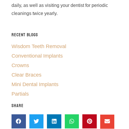
daily, as well as visiting your dentist for periodic
cleanings twice yearly.
RECENT BLOGS
Wisdom Teeth Removal
Conventional Implants
Crowns
Clear Braces
Mini Dental Implants
Partials
SHARE