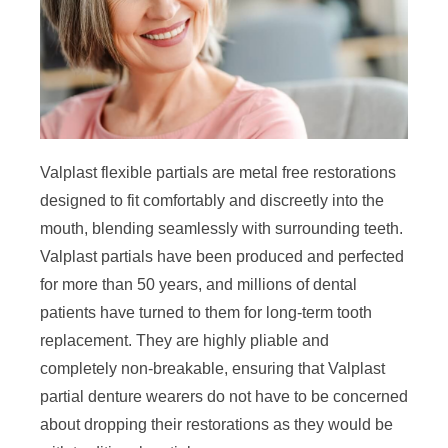
Valplast flexible partials are metal free restorations
designed to fit comfortably and discreetly into the
mouth, blending seamlessly with surrounding teeth.
Valplast partials have been produced and perfected
for more than 50 years, and millions of dental
patients have turned to them for long-term tooth
replacement. They are highly pliable and
completely non-breakable, ensuring that Valplast
partial denture wearers do not have to be concerned
about dropping their restorations as they would be