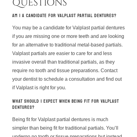
QUESTIONS
AM I A CANDIDATE FOR VALPLAST PARTIAL DENTURES?
You may be a candidate for Valplast partial dentures
if you are missing one or more teeth and are looking
for an alternative to traditional metal-based partials.
Valplast partials are easier to care for and less
invasive overall than traditional partials, as they
require no tooth and tissue preparations. Contact
your dentist to schedule a consultation and find out
if Valplast is right for you.
WHAT SHOULD I EXPECT WHEN BEING FIT FOR VALPLAST
DENTURES?
Being fit for Valplast partial dentures is much
simpler than being fit for traditional partials. You’ll
undergo no tooth or tissue preparations but instead,