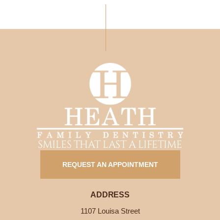
SMILES THAT LAST A LIFETIME
REQUEST AN APPOINTMENT
ADDRESS
1107 Louisa Street