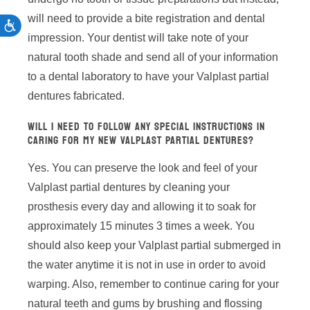
will need to provide a bite registration and dental
ACCESSIBILITY
impression. Your dentist will take note of your
natural tooth shade and send all of your information
to a dental laboratory to have your Valplast partial
dentures fabricated.
WILL I NEED TO FOLLOW ANY SPECIAL INSTRUCTIONS IN
CARING FOR MY NEW VALPLAST PARTIAL DENTURES?
Yes. You can preserve the look and feel of your
Valplast partial dentures by cleaning your
prosthesis every day and allowing it to soak for
approximately 15 minutes 3 times a week. You
should also keep your Valplast partial submerged in
the water anytime it is not in use in order to avoid
warping. Also, remember to continue caring for your
natural teeth and gums by brushing and flossing