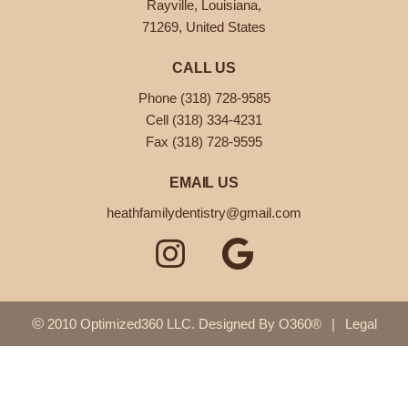
Rayville, Louisiana,
71269, United States
CALL US
Phone (318) 728-9585
Cell (318) 334-4231
Fax (318) 728-9595
EMAIL US
heathfamilydentistry@gmail.com
©
2010 Optimized360 LLC.
Designed By
O360®
|
Legal