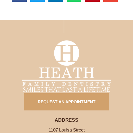
SMILES THAT LAST A LIFETIME
REQUEST AN APPOINTMENT
ADDRESS
1107 Louisa Street