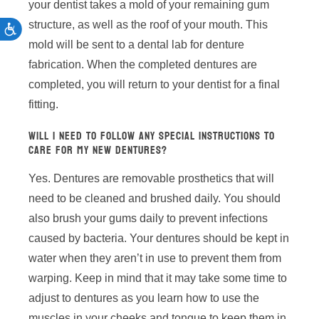
your dentist takes a mold of your remaining gum
structure, as well as the roof of your mouth. This
ACCESSIBILITY
mold will be sent to a dental lab for denture
fabrication. When the completed dentures are
completed, you will return to your dentist for a final
fitting.
WILL I NEED TO FOLLOW ANY SPECIAL INSTRUCTIONS TO
CARE FOR MY NEW DENTURES?
Yes. Dentures are removable prosthetics that will
need to be cleaned and brushed daily. You should
also brush your gums daily to prevent infections
caused by bacteria. Your dentures should be kept in
water when they aren’t in use to prevent them from
warping. Keep in mind that it may take some time to
adjust to dentures as you learn how to use the
muscles in your cheeks and tongue to keep them in