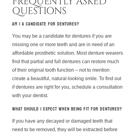
FREQUENTLY ASKED
QUESTIONS
AM I A CANDIDATE FOR DENTURES?
You may be a candidate for dentures if you are
missing one or more teeth and are in need of an
affordable prosthetic solution. Most denture wearers
find that partial and full dentures can restore much
of their original tooth function – not to mention
create a beautiful, natural-looking smile. To find out
if dentures are right for you, schedule a consultation
with your dentist.
WHAT SHOULD I EXPECT WHEN BEING FIT FOR DENTURES?
If you have any decayed or damaged teeth that
need to be removed, they will be extracted before