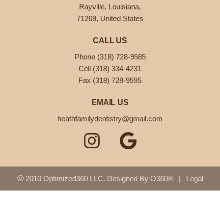
Rayville, Louisiana,
71269, United States
CALL US
Phone (318) 728-9585
Cell (318) 334-4231
Fax (318) 728-9595
EMAIL US
heathfamilydentistry@gmail.com
©
2010 Optimized360 LLC.
Designed By
O360®
|
Legal