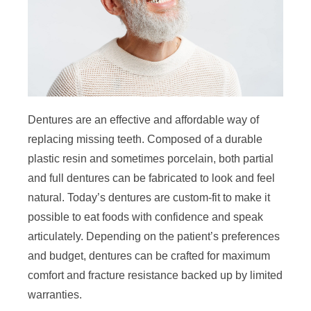
Dentures are an effective and affordable way of
replacing missing teeth. Composed of a durable
plastic resin and sometimes porcelain, both partial
and full dentures can be fabricated to look and feel
natural. Today’s dentures are custom-fit to make it
possible to eat foods with confidence and speak
articulately. Depending on the patient’s preferences
and budget, dentures can be crafted for maximum
comfort and fracture resistance backed up by limited
warranties.