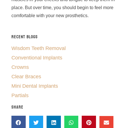
place. But over time, you should begin to feel more
comfortable with your new prosthetics.
RECENT BLOGS
Wisdom Teeth Removal
Conventional Implants
Crowns
Clear Braces
Mini Dental Implants
Partials
SHARE