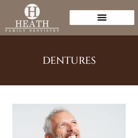
Please
note:
This
website
includes
an
accessibility
DENTURES
system.