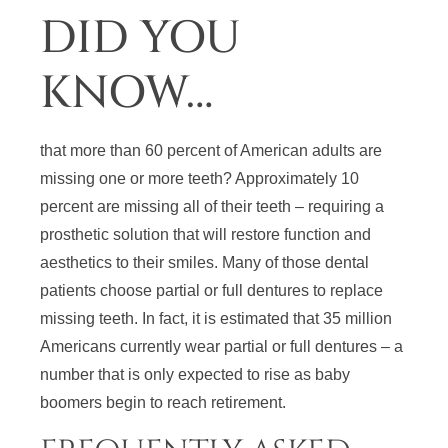
DID YOU
KNOW…
that more than 60 percent of American adults are
missing one or more teeth? Approximately 10
percent are missing all of their teeth – requiring a
prosthetic solution that will restore function and
aesthetics to their smiles. Many of those dental
patients choose partial or full dentures to replace
missing teeth. In fact, it is estimated that 35 million
Americans currently wear partial or full dentures – a
number that is only expected to rise as baby
boomers begin to reach retirement.