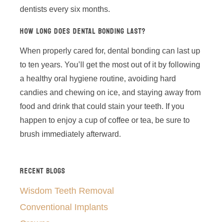
dentists every six months.
HOW LONG DOES DENTAL BONDING LAST?
When properly cared for, dental bonding can last up
to ten years. You’ll get the most out of it by following
a healthy oral hygiene routine, avoiding hard
candies and chewing on ice, and staying away from
food and drink that could stain your teeth. If you
happen to enjoy a cup of coffee or tea, be sure to
brush immediately afterward.
RECENT BLOGS
Wisdom Teeth Removal
Conventional Implants