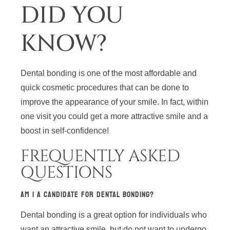
DID YOU
KNOW?
Dental bonding is one of the most affordable and
quick cosmetic procedures that can be done to
improve the appearance of your smile. In fact, within
one visit you could get a more attractive smile and a
boost in self-confidence!
FREQUENTLY ASKED
QUESTIONS
AM I A CANDIDATE FOR DENTAL BONDING?
Dental bonding is a great option for individuals who
want an attractive smile, but do not want to undergo