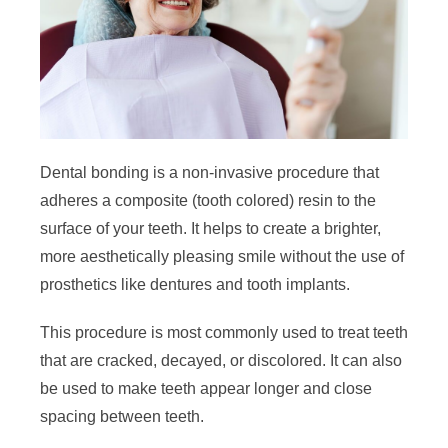
Dental bonding is a non-invasive procedure that
adheres a composite (tooth colored) resin to the
surface of your teeth. It helps to create a brighter,
more aesthetically pleasing smile without the use of
prosthetics like dentures and tooth implants.
This procedure is most commonly used to treat teeth
that are cracked, decayed, or discolored. It can also
be used to make teeth appear longer and close
spacing between teeth.