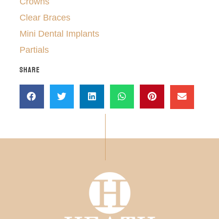
Crowns
Clear Braces
Mini Dental Implants
Partials
SHARE