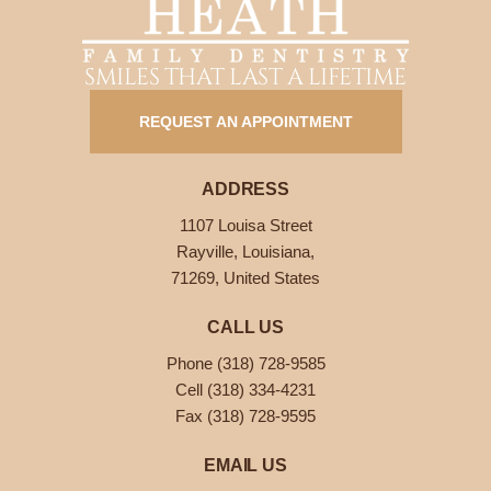
SMILES THAT LAST A LIFETIME
REQUEST AN APPOINTMENT
ADDRESS
1107 Louisa Street
Rayville, Louisiana,
71269, United States
CALL US
Phone (318) 728-9585
Cell (318) 334-4231
Fax (318) 728-9595
EMAIL US