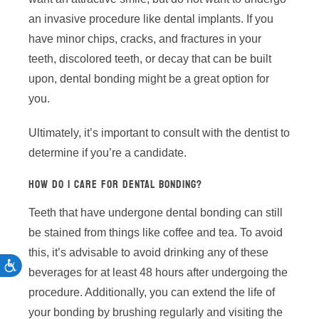
an invasive procedure like dental implants. If you
have minor chips, cracks, and fractures in your
teeth, discolored teeth, or decay that can be built
upon, dental bonding might be a great option for
you.
Ultimately, it’s important to consult with the dentist to
determine if you’re a candidate.
HOW DO I CARE FOR DENTAL BONDING?
Teeth that have undergone dental bonding can still
be stained from things like coffee and tea. To avoid
this, it’s advisable to avoid drinking any of these
ACCESSIBILITY
beverages for at least 48 hours after undergoing the
procedure. Additionally, you can extend the life of
your bonding by brushing regularly and visiting the