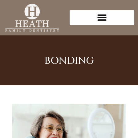
Please
note:
This
website
includes
an
accessibility
BONDING
system.